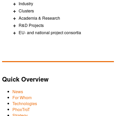
Industry
Clusters
Academia & Research
R&D Projects
EU- and national project consortia
Quick Overview
News
For Whom
Technologies
PhoxTroT
Strategy