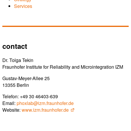
Services
contact
Dr. Tolga Tekin
Fraunhofer Institute for Reliability and Microintegration IZM
Gustav-Meyer-Allee 25
13355 Berlin
Telefon: +49 30 46403-639
Email:
phoxlab@izm.fraunhofer.de
Website:
www.izm.fraunhofer.de