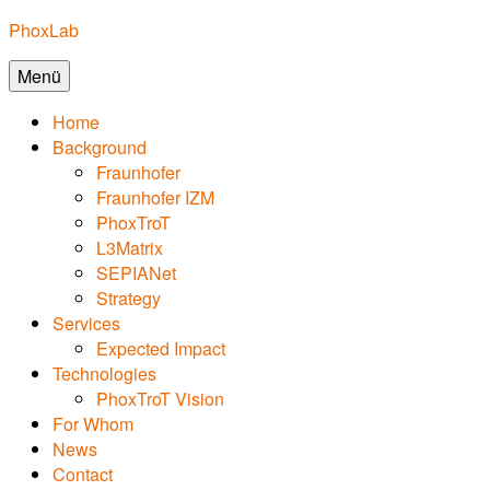
Zum
PhoxLab
Inhalt
Menü
springen
Home
Background
Fraunhofer
Fraunhofer IZM
PhoxTroT
L3Matrix
SEPIANet
Strategy
Services
Expected Impact
Technologies
PhoxTroT Vision
For Whom
News
Contact