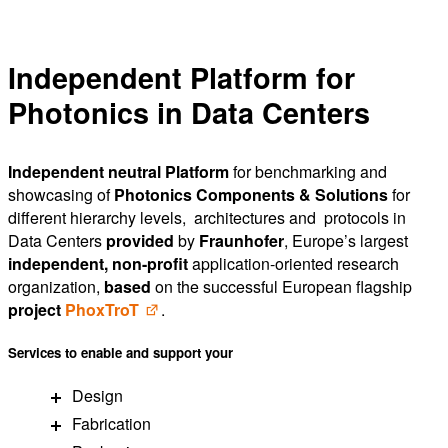
Independent Platform for
Photonics in Data Centers
Independent neutral Platform
for benchmarking and
showcasing of
Photonics Components & Solutions
for
different hierarchy levels, architectures and protocols in
Data Centers
provided
by
Fraunhofer
, Europe’s largest
independent, non-profit
application-oriented research
organization,
based
on the successful European flagship
project
PhoxT
roT
.
Services
to
enable
and
support
your
Design
Fabrication