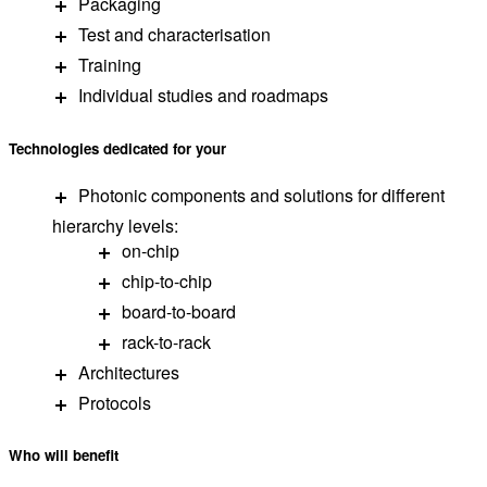
Packaging
Test and characterisation
Training
Individual studies and roadmaps
Technologies
dedicated
for
your
Photonic components and solutions for different
hierarchy levels:
on-chip
chip-to-chip
board-to-board
rack-to-rack
Architectures
Protocols
Who will
benefit